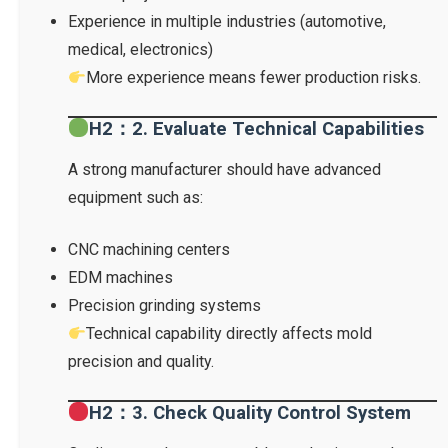
Experience in multiple industries (automotive,
medical, electronics)
More experience means fewer production risks.
H2：2. Evaluate Technical Capabilities
A strong manufacturer should have advanced
equipment such as:
CNC machining centers
EDM machines
Precision grinding systems
Technical capability directly affects mold
precision and quality.
H2：3. Check Quality Control System