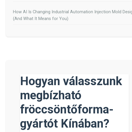
How AI Is Changing Industrial Automation Injection Mold Desi
(And What It Means for You)
Hogyan válasszunk
megbízható
fröccsöntőforma-
gyártót Kínában?