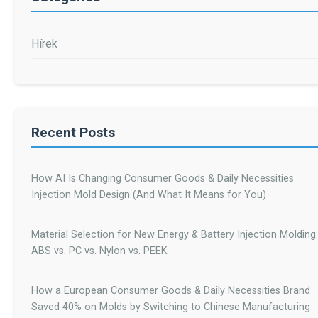
Hírek
Recent Posts
How AI Is Changing Consumer Goods & Daily Necessities
Injection Mold Design (And What It Means for You)
Material Selection for New Energy & Battery Injection Molding:
ABS vs. PC vs. Nylon vs. PEEK
How a European Consumer Goods & Daily Necessities Brand
Saved 40% on Molds by Switching to Chinese Manufacturing