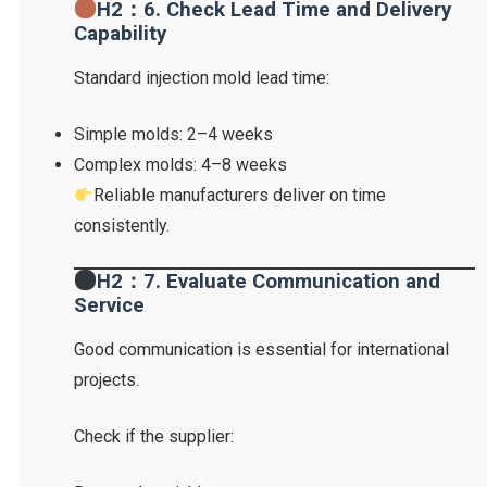
H2：6. Check Lead Time and Delivery
Capability
Standard injection mold lead time:
Simple molds: 2–4 weeks
Complex molds: 4–8 weeks
Reliable manufacturers deliver on time
consistently.
H2：7. Evaluate Communication and
Service
Good communication is essential for international
projects.
Check if the supplier: