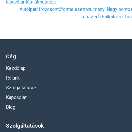
hibaelhárítási útmutatója
Autóipari fröccsöntőforma esettanulmány: Nagy ponto
műszerfal-alkatrész fo
Cég
Kezdőlap
Rólunk
Szolgáltatások
Kapcsolat
Blog
Szolgáltatások