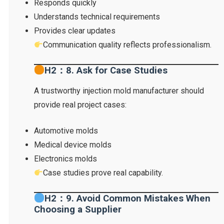
Responds quickly
Understands technical requirements
Provides clear updates
Communication quality reflects professionalism.
H2：8. Ask for Case Studies
A trustworthy injection mold manufacturer should
provide real project cases:
Automotive molds
Medical device molds
Electronics molds
Case studies prove real capability.
H2：9. Avoid Common Mistakes When
Choosing a Supplier