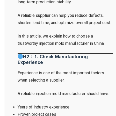
long-term production stability.
A reliable supplier can help you reduce defects,
shorten lead time, and optimize overall project cost.
In this article, we explain how to choose a
trustworthy injection mold manufacturer in China.
H2：1. Check Manufacturing
Experience
Experience is one of the most important factors
when selecting a supplier.
A reliable injection mold manufacturer should have:
Years of industry experience
Proven project cases