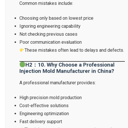
Common mistakes include:
Choosing only based on lowest price
Ignoring engineering capability
Not checking previous cases
Poor communication evaluation
These mistakes often lead to delays and defects.
H2：10. Why Choose a Professional
Injection Mold Manufacturer in China?
A professional manufacturer provides:
High precision mold production
Cost-effective solutions
Engineering optimization
Fast delivery support