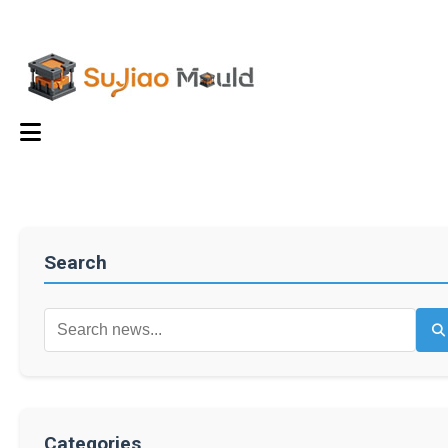
Search
Categories