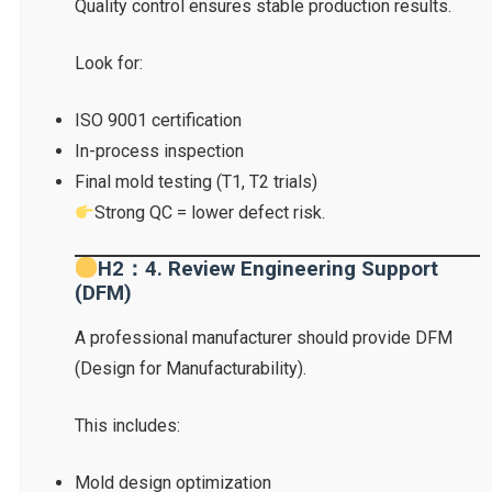
Quality control ensures stable production results.
Look for:
ISO 9001 certification
In-process inspection
Final mold testing (T1, T2 trials)
Strong QC = lower defect risk.
H2：4. Review Engineering Support
(DFM)
A professional manufacturer should provide DFM
(Design for Manufacturability).
This includes:
Mold design optimization