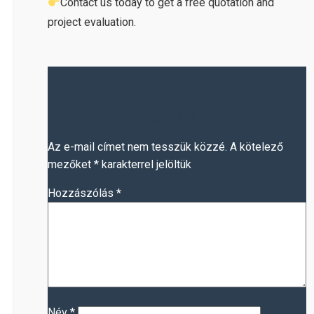
Contact us today to get a free quotation and
project evaluation.
Vélemény, hozzászólás?
Az e-mail címet nem tesszük közzé.
A kötelező
mezőket
*
karakterrel jelöltük
Hozzászólás
*
Név
*