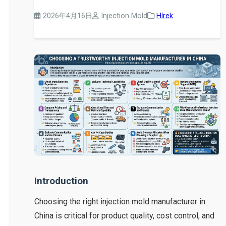
2026年4月16日
Injection Mold
Hírek
Introduction
Choosing the right injection mold manufacturer in
China is critical for product quality, cost control, and