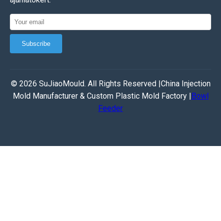
Subscribe
© 2026 SuJiaoMould. All Rights Reserved |China Injection
Mold Manufacturer & Custom Plastic Mold Factory |
Bowl
Feeder