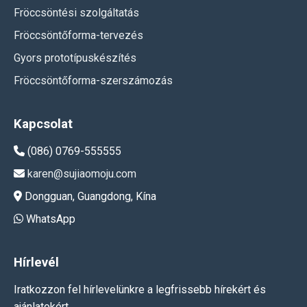
Fröccsöntési szolgáltatás
Fröccsöntőforma-tervezés
Gyors prototípuskészítés
Fröccsöntőforma-szerszámozás
Kapcsolat
(086) 0769-555555
karen@sujiaomoju.com
Dongguan, Guangdong, Kína
WhatsApp
Hírlevél
Iratkozzon fel hírlevelünkre a legfrissebb hírekért és
ajánlatokért.