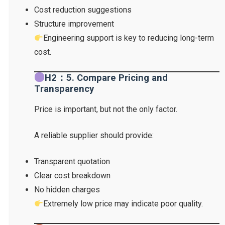
Cost reduction suggestions
Structure improvement
Engineering support is key to reducing long-term
cost.
H2：5. Compare Pricing and
Transparency
Price is important, but not the only factor.
A reliable supplier should provide:
Transparent quotation
Clear cost breakdown
No hidden charges
Extremely low price may indicate poor quality.