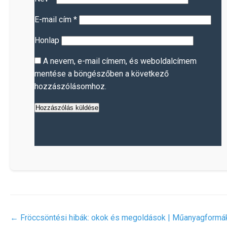
E-mail cím
*
Honlap
A nevem, e-mail címem, és weboldalcímem
mentése a böngészőben a következő
hozzászólásomhoz.
←
Fröccsöntési hibák: okok és megoldások | Műanyagformá