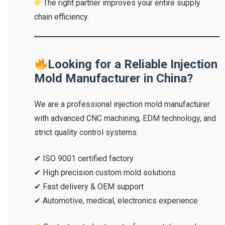
The right partner improves your entire supply
chain efficiency.
Looking for a Reliable Injection
Mold Manufacturer in China?
We are a professional injection mold manufacturer
with advanced CNC machining, EDM technology, and
strict quality control systems.
✔ ISO 9001 certified factory
✔ High precision custom mold solutions
✔ Fast delivery & OEM support
✔ Automotive, medical, electronics experience