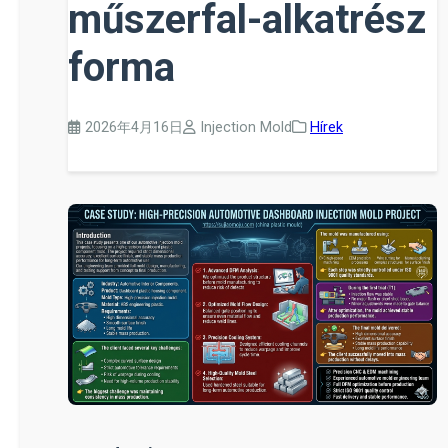
műszerfal-alkatrész
forma
2026年4月16日
Injection Mold
Hírek