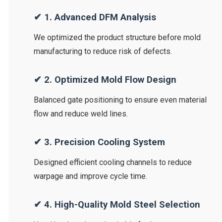
✔ 1. Advanced DFM Analysis
We optimized the product structure before mold
manufacturing to reduce risk of defects.
✔ 2. Optimized Mold Flow Design
Balanced gate positioning to ensure even material
flow and reduce weld lines.
✔ 3. Precision Cooling System
Designed efficient cooling channels to reduce
warpage and improve cycle time.
✔ 4. High-Quality Mold Steel Selection