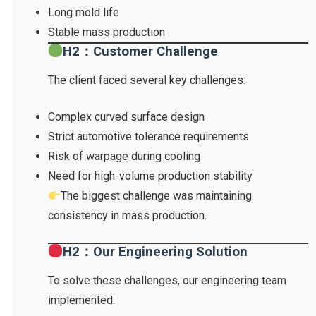
Long mold life
Stable mass production
H2：Customer Challenge
The client faced several key challenges:
Complex curved surface design
Strict automotive tolerance requirements
Risk of warpage during cooling
Need for high-volume production stability
The biggest challenge was maintaining
consistency in mass production.
H2：Our Engineering Solution
To solve these challenges, our engineering team
implemented: