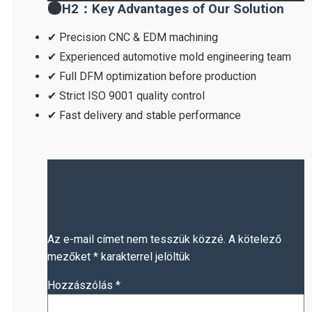
H2：Key Advantages of Our Solution
✔ Precision CNC & EDM machining
✔ Experienced automotive mold engineering team
✔ Full DFM optimization before production
✔ Strict ISO 9001 quality control
✔ Fast delivery and stable performance
Vélemény, hozzászólás?
Az e-mail címet nem tesszük közzé.
A kötelező
mezőket
*
karakterrel jelöltük
Hozzászólás
*