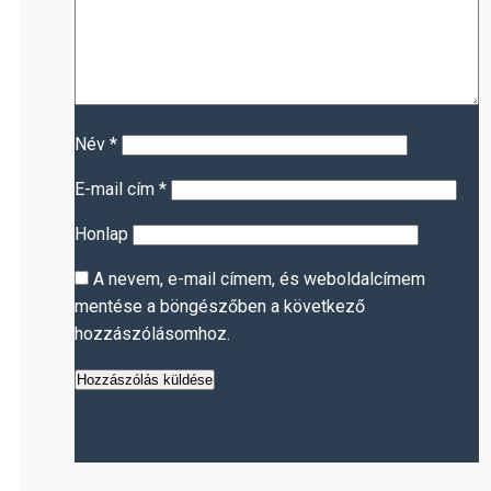
Név
*
E-mail cím
*
Honlap
A nevem, e-mail címem, és weboldalcímem
mentése a böngészőben a következő
hozzászólásomhoz.