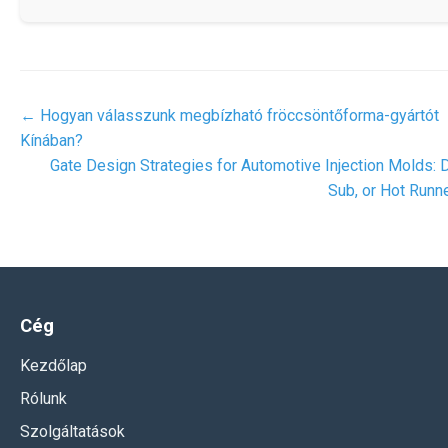
←
Hogyan válasszunk megbízható fröccsöntőforma-gyártót
Kínában?
Gate Design Strategies for Automotive Injection Molds: D
Sub, or Hot Runn
Cég
Kezdőlap
Rólunk
Szolgáltatások