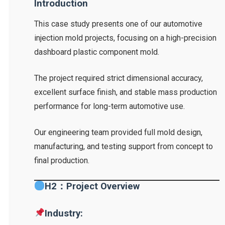
Introduction
This case study presents one of our automotive
injection mold projects, focusing on a high-precision
dashboard plastic component mold.
The project required strict dimensional accuracy,
excellent surface finish, and stable mass production
performance for long-term automotive use.
Our engineering team provided full mold design,
manufacturing, and testing support from concept to
final production.
H2：Project Overview
Industry: