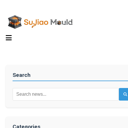
Search
Categories