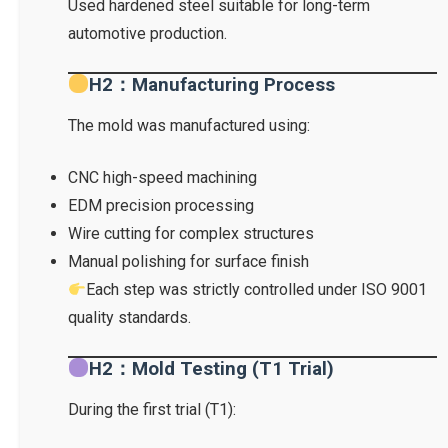
Used hardened steel suitable for long-term
automotive production.
H2：Manufacturing Process
The mold was manufactured using:
CNC high-speed machining
EDM precision processing
Wire cutting for complex structures
Manual polishing for surface finish
Each step was strictly controlled under ISO 9001
quality standards.
H2：Mold Testing (T1 Trial)
During the first trial (T1):