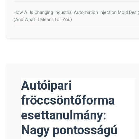
How AI Is Changing Industrial Automation Injection Mold Desi
(And What It Means for You)
Autóipari
fröccsöntőforma
esettanulmány:
Nagy pontosságú