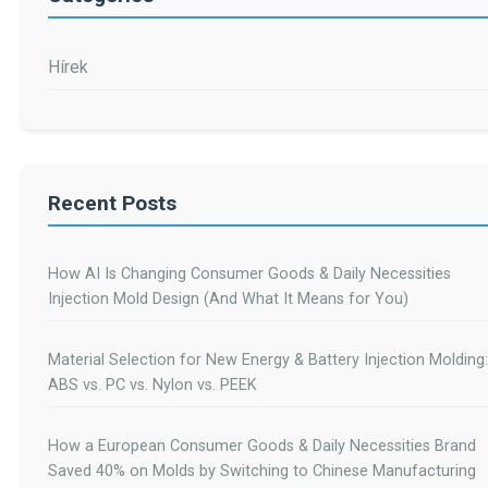
Hírek
Recent Posts
How AI Is Changing Consumer Goods & Daily Necessities
Injection Mold Design (And What It Means for You)
Material Selection for New Energy & Battery Injection Molding:
ABS vs. PC vs. Nylon vs. PEEK
How a European Consumer Goods & Daily Necessities Brand
Saved 40% on Molds by Switching to Chinese Manufacturing