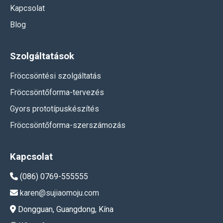
Kapcsolat
Blog
Szolgáltatások
Fröccsöntési szolgáltatás
Fröccsöntőforma-tervezés
Gyors prototípuskészítés
Fröccsöntőforma-szerszámozás
Kapcsolat
(086) 0769-555555
karen@sujiaomoju.com
Dongguan, Guangdong, Kína