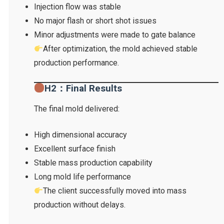
Injection flow was stable
No major flash or short shot issues
Minor adjustments were made to gate balance
After optimization, the mold achieved stable
production performance.
H2：Final Results
The final mold delivered:
High dimensional accuracy
Excellent surface finish
Stable mass production capability
Long mold life performance
The client successfully moved into mass
production without delays.