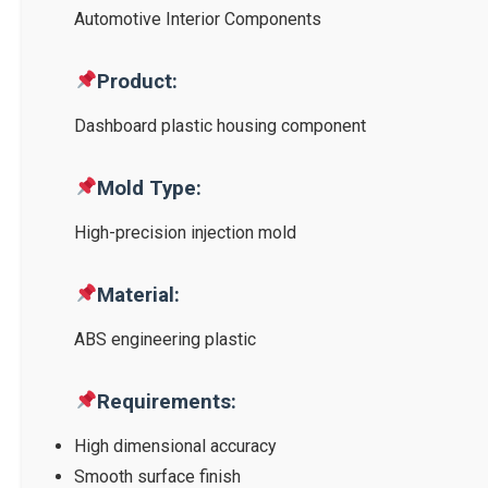
Automotive Interior Components
Product:
Dashboard plastic housing component
Mold Type:
High-precision injection mold
Material:
ABS engineering plastic
Requirements:
High dimensional accuracy
Smooth surface finish