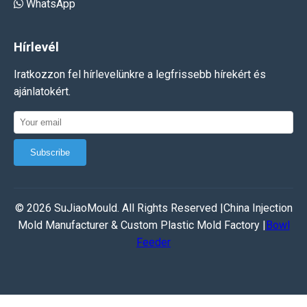
WhatsApp
Hírlevél
Iratkozzon fel hírlevelünkre a legfrissebb hírekért és
ajánlatokért.
Subscribe
© 2026 SuJiaoMould. All Rights Reserved |China Injection
Mold Manufacturer & Custom Plastic Mold Factory |
Bowl
Feeder